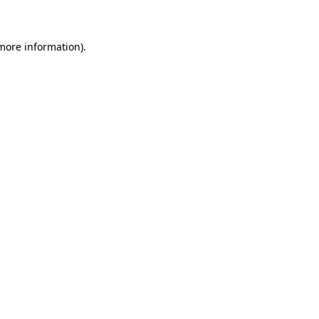
 more information)
.