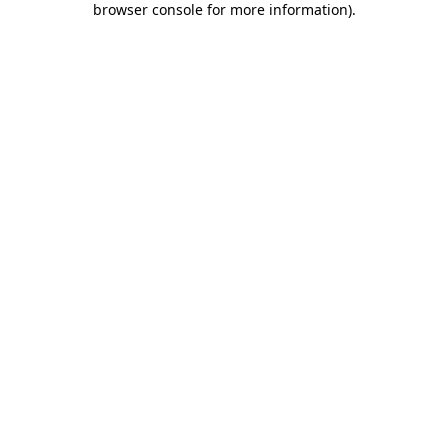
browser console for more information)
.