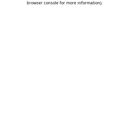
browser console for more information)
.