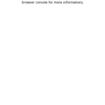
browser console for more information)
.