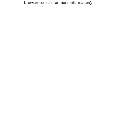
browser console for more information)
.