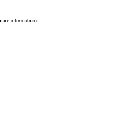
 more information)
.