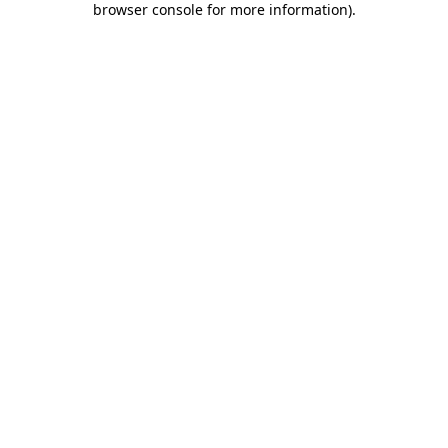
browser console for more information)
.