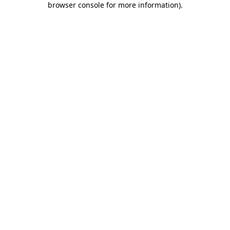
browser console for more information)
.