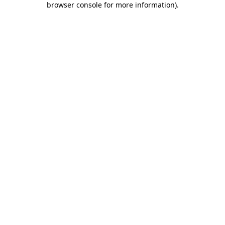
browser console for more information)
.