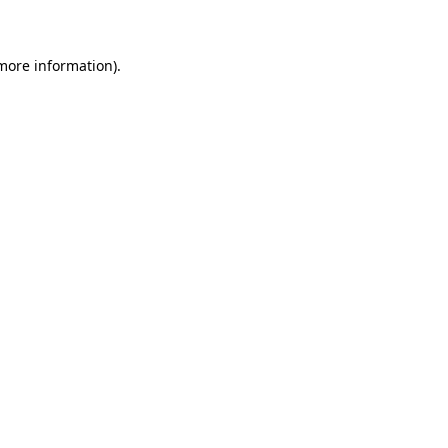
 more information)
.