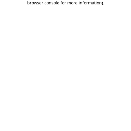
browser console for more information)
.