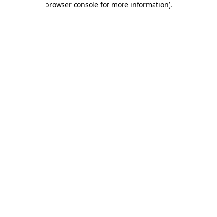
browser console for more information)
.