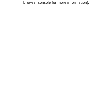
browser console for more information)
.