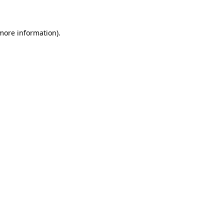
 more information)
.