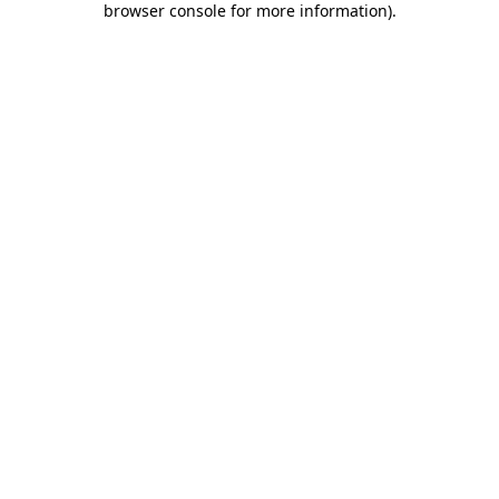
browser console for more information)
.