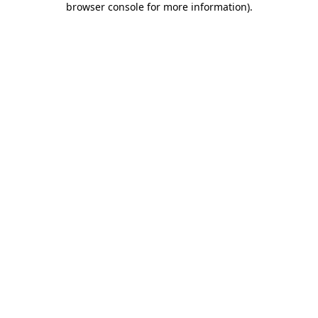
browser console for more information)
.