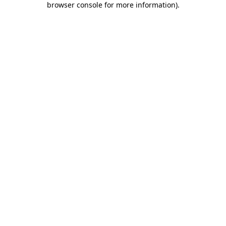
browser console for more information)
.