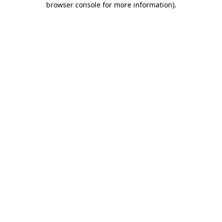
browser console for more information)
.