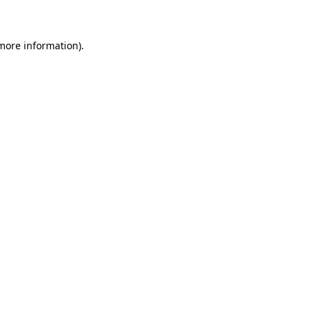
 more information)
.