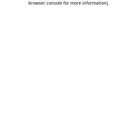
browser console for more information)
.