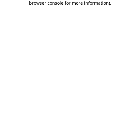
browser console for more information)
.