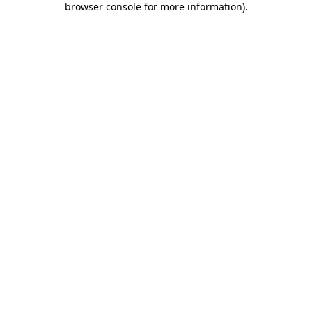
browser console for more information)
.