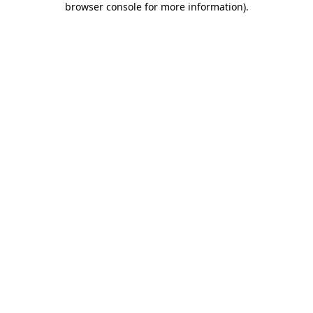
browser console for more information)
.