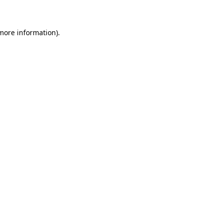
 more information)
.