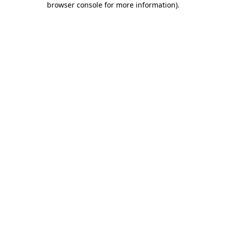
browser console for more information)
.