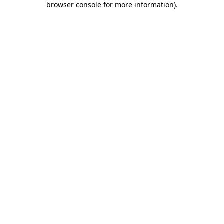
browser console for more information)
.