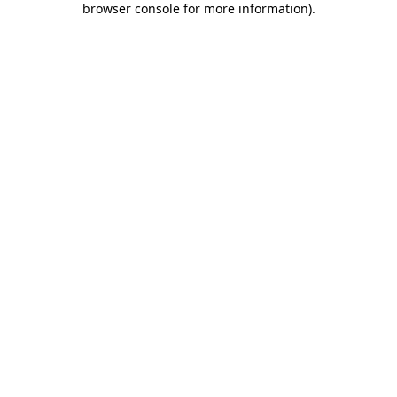
browser console for more information)
.