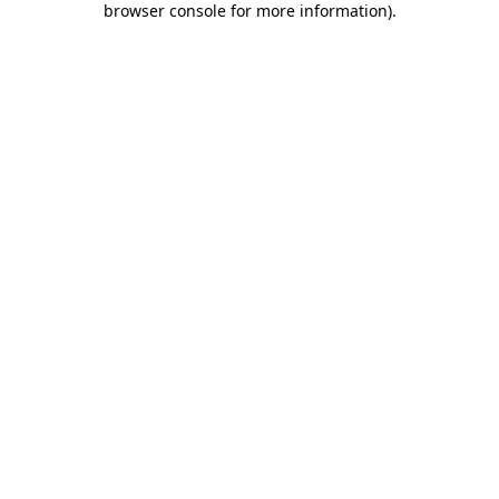
browser console for more information)
.