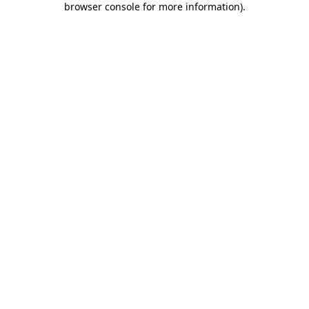
browser console for more information)
.