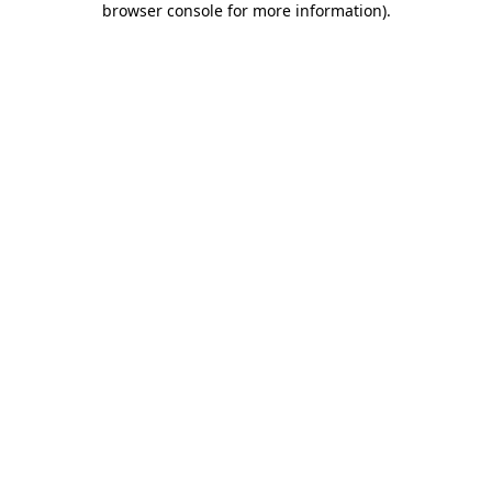
browser console for more information)
.