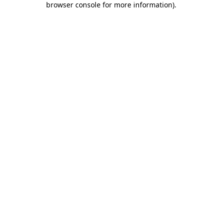
browser console for more information)
.