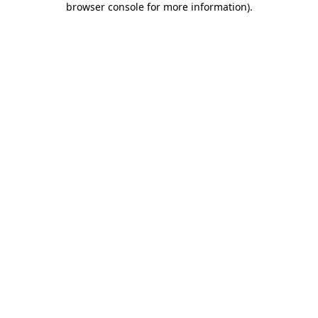
browser console for more information)
.