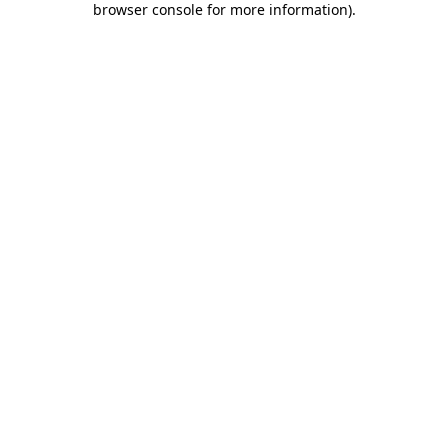
browser console for more information)
.